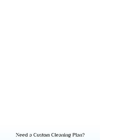
Need a Custom Cleaning Plan?