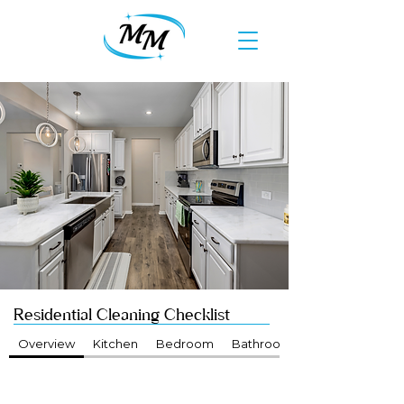
Residential Cleaning Checklist
Overview
Kitchen
Bedroom
Bathroom