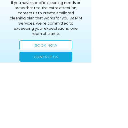
If you have specific cleaning needs or
areas that require extra attention,
contact us to create a tailored
cleaning plan that works for you. At MM
Services, we’re committed to
exceeding your expectations, one
room at a time.
BOOK NOW
CONTACT US
(914) 200-1558
info@mmsrvs.com
2005 Palmer Avenue
Larchmont, NY 10538