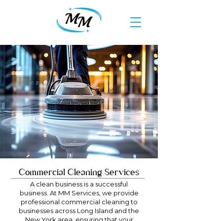
Commercial Cleaning Services
A clean business is a successful
business. At MM Services, we provide
professional commercial cleaning to
businesses across Long Island and the
New York area, ensuring that your