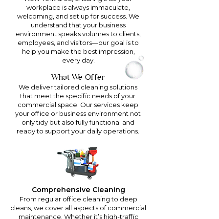
workplace is always immaculate,
welcoming, and set up for success. We
understand that your business
environment speaks volumes to clients,
employees, and visitors—our goal is to
help you make the best impression,
every day.
What We Offer
We deliver tailored cleaning solutions
that meet the specific needs of your
commercial space. Our services keep
your office or business environment not
only tidy but also fully functional and
ready to support your daily operations.
Comprehensive Cleaning
From regular office cleaning to deep
cleans, we cover all aspects of commercial
maintenance. Whether it’s high-traffic