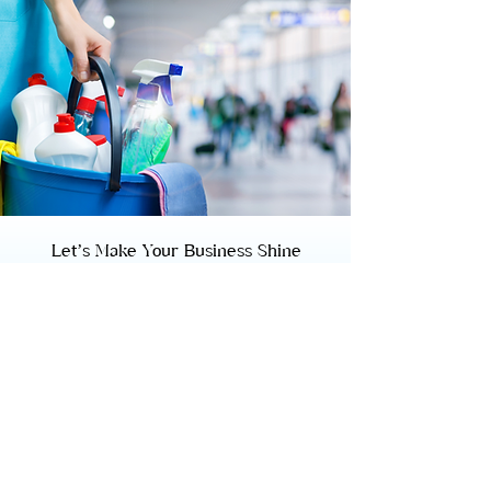
Let’s Make Your Business Shine
Ready to elevate your workspace? Contact
us today to learn more about our
commercial cleaning services and to get a
customized cleaning plan for your New York
business.
BOOK NOW
CONTACT US