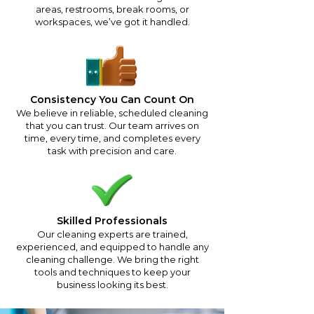
areas, restrooms, break rooms, or
workspaces, we’ve got it handled.
Consistency You Can Count On
We believe in reliable, scheduled cleaning
that you can trust. Our team arrives on
time, every time, and completes every
task with precision and care.
Skilled Professionals
Our cleaning experts are trained,
experienced, and equipped to handle any
cleaning challenge. We bring the right
tools and techniques to keep your
business looking its best.