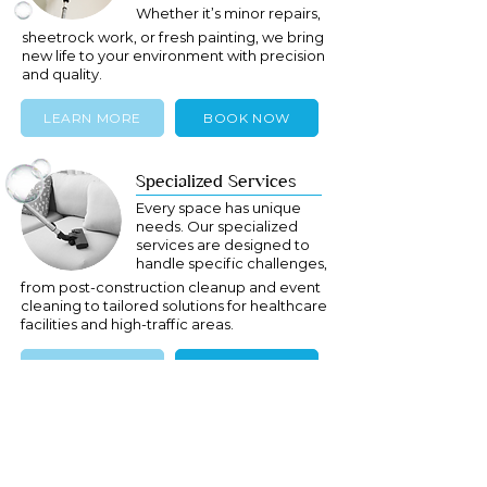
Whether it’s minor repairs,
sheetrock work, or fresh painting, we bring
new life to your environment with precision
and quality.
LEARN MORE
BOOK NOW
Specialized Services
Every space has unique
needs. Our specialized
services are designed to
handle specific challenges,
from post-construction cleanup and event
cleaning to tailored solutions for healthcare
facilities and high-traffic areas.
LEARN MORE
BOOK NOW
Ready to Get Started?
Contact us today to learn more about our
Long Island and New York services or to