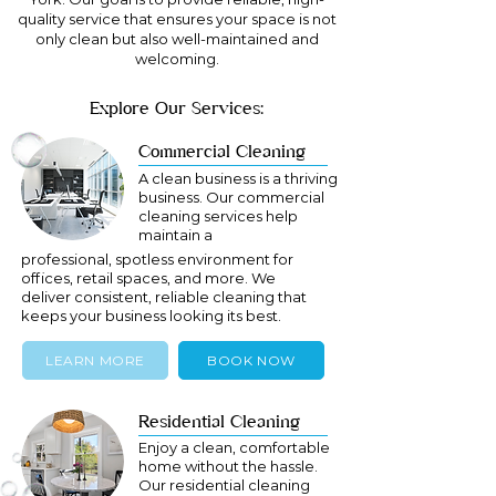
quality service that ensures your space is not
only clean but also well-maintained and
welcoming.
Explore Our Services:
Commercial Cleaning
A clean business is a thriving
business. Our commercial
cleaning services help
maintain a
professional, spotless environment for
offices, retail spaces, and more. We
deliver consistent, reliable cleaning that
keeps your business looking its best.
LEARN MORE
BOOK NOW
Residential Cleaning
Enjoy a clean, comfortable
home without the hassle.
Our residential cleaning