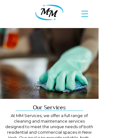
Our Services
At MM Services, we offer a full range of
cleaning and maintenance services
designed to meet the unique needs of both
residential and commercial spaces in New
York. Our goal is to provide reliable, high-