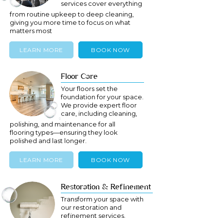
services cover everything
from routine upkeep to deep cleaning,
giving you more time to focus on what
matters most
LEARN MORE
BOOK NOW
Floor Care
Your floors set the
foundation for your space.
We provide expert floor
care, including cleaning,
polishing, and maintenance for all
flooring types—ensuring they look
polished and last longer.
LEARN MORE
BOOK NOW
Restoration & Refinement
Transform your space with
our restoration and
refinement services.