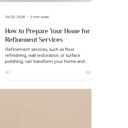
Jul 23, 2025
2 min read
How to Prepare Your Home for
Refinement Services
Refinement services, such as floor
refinishing, wall restoration, or surface
polishing, can transform your home and
enhance its value.