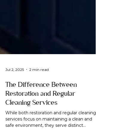
Jul 2, 2025
2 min read
The Difference Between
Restoration and Regular
Cleaning Services