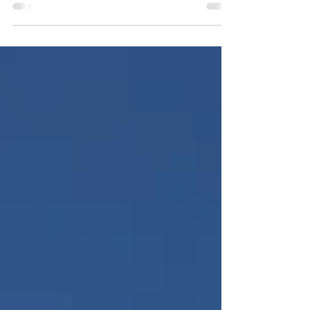
While both restoration and regular cleaning
services focus on maintaining a clean and
safe environment, they serve distinct
purposes.