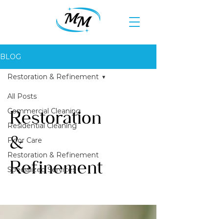
BLOG
Restoration & Refinement
All Posts
Commercial Cleaning
Restoration
Residential Cleaning
&
Floor Care
Restoration & Refinement
Refinement
Specialized Services