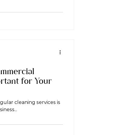
mmercial
rtant for Your
gular cleaning services is
iness...