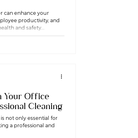
er can enhance your
loyee productivity, and
ealth and safety…
n Your Office
ssional Cleaning
is not only essential for
ting a professional and