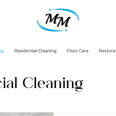
ng
Residential Cleaning
Floor Care
Restora
al Cleaning