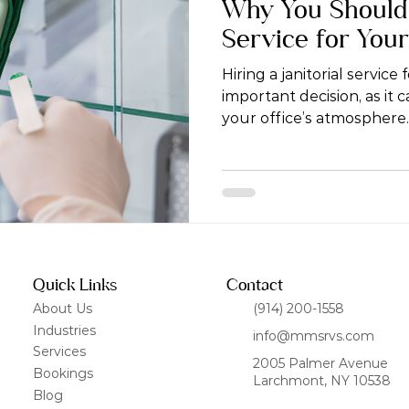
Why You Should H
Service for You
Hiring a janitorial service 
important decision, as it 
your office’s atmosphere.
Quick Links
Contact
About Us
(914) 200-1558
Industries
info@mmsrvs.com
Services
2005 Palmer Avenue
Bookings
Larchmont, NY 10538
Blog