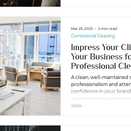
Mar 25, 2025
2 min read
Commercial Cleaning
Impress Your Cli
Your Business fo
Professional Cl
A clean, well-maintained
professionalism and attent
confidence in your brand.