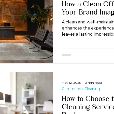
How a Clean Off
Your Brand Ima
A clean and well-maintain
enhances the experience
leaves a lasting impression
May 12, 2025
2 min read
Commercial Cleaning
How to Choose t
Cleaning Servic