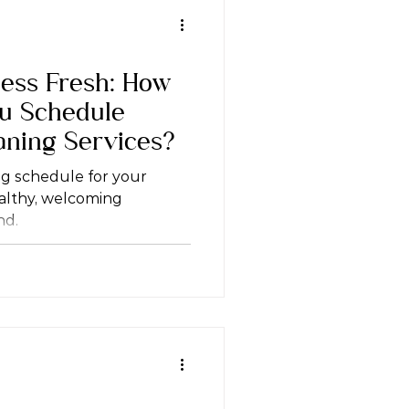
ess Fresh: How
ou Schedule
aning Services?
ng schedule for your
ealthy, welcoming
nd.