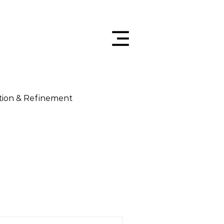
tion & Refinement