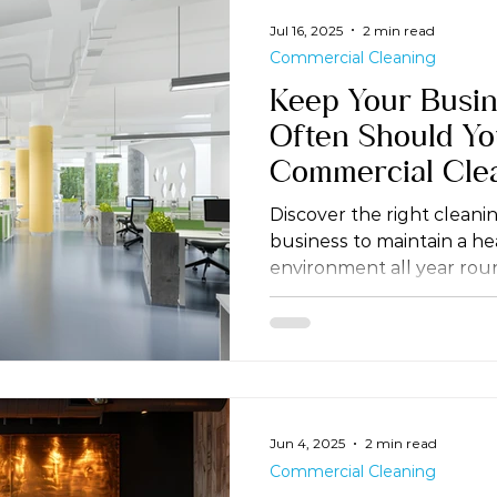
Jul 16, 2025
2 min read
Commercial Cleaning
Keep Your Busin
Often Should Y
Commercial Cle
Discover the right cleani
business to maintain a h
environment all year rou
Jun 4, 2025
2 min read
Commercial Cleaning