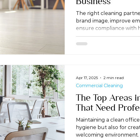
Business
The right cleaning partn
brand image, improve emp
ensure compliance with h
Apr 17, 2025
2 min read
Commercial Cleaning
The Top Areas i
That Need Profe
Maintaining a clean office 
hygiene but also for crea
welcoming environment.