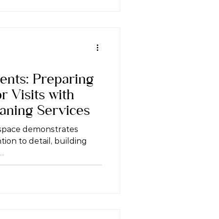
ents: Preparing
r Visits with
eaning Services
 space demonstrates
ion to detail, building
..