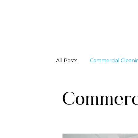
All Posts
Commercial Cleani
Specialized Services
Commerci