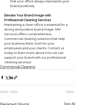
that your office always represents your 
brand positively.
Elevate Your Brand Image with 
Professional Cleaning Services
Maintaining a clean office is essential for a 
strong and positive brand image. MM 
Services offers comprehensive 
commercial cleaning solutions that help 
your business shine, both for your 
employees and your clients. Contact us 
today to learn more about how we can 
support your brand with our professional 
cleaning services!
Commercial Cleaning
See All
Related Posts