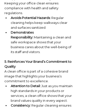
Keeping your office clean ensures 
compliance with health and safety 
regulations.
Avoids Potential Hazards:
 Regular 
cleaning helps keep walkways clear 
and surfaces sanitized.
Demonstrates 
Responsibility:
 Maintaining a clean and 
safe workspace shows that your 
business cares about the well-being of 
its staff and visitors.
5. Reinforces Your Brand’s Commitment to 
Quality
A clean office is part of a cohesive brand 
image that highlights your business’s 
commitment to excellence.
Attention to Detail:
 Just as you maintain 
high standards in your products or 
services, a clean office shows that your 
brand values quality in every aspect.
Consistency:
 Regular cleaning ensures 