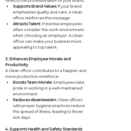
reflects the professionalism of your brand.
Supports Brand Values:
 If your brand 
emphasizes quality and care, a clean 
office reinforces this message.
Attracts Talent:
 Potential employees 
often consider the work environment 
when choosing an employer. A clean 
office can make your business more 
appealing to top talent.
3. Enhances Employee Morale and 
Productivity
A clean office contributes to a happier and 
more productive workforce.
Boosts Team Morale:
 Employees take 
pride in working in a well-maintained 
environment.
Reduces Absenteeism:
 Clean offices 
with proper hygiene practices reduce 
the spread of illness, leading to fewer 
sick days.
4. Supports Health and Safety Standards