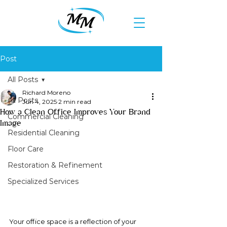
Post
All Posts
Richard Moreno
All Posts
Jun 4, 2025
2 min read
How a Clean Office Improves Your Brand
Commercial Cleaning
Image
Residential Cleaning
Floor Care
Restoration & Refinement
Specialized Services
Your office space is a reflection of your 