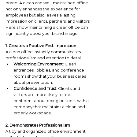
brand. A clean and well-maintained office 
not only enhances the experience for 
employees but also leaves a lasting 
impression on clients, partners, and visitors. 
Here’s how maintaining a clean office can 
significantly boost your brand image.
1. Creates a Positive First Impression
A clean office instantly communicates 
professionalism and attention to detail.
Welcoming Environment:
 Clean 
entrances, lobbies, and conference 
rooms show that your business cares 
about presentation.
Confidence and Trust:
 Clients and 
visitors are more likely to feel 
confident about doing business with a 
company that maintains a clean and 
orderly workspace.
2. Demonstrates Professionalism
A tidy and organized office environment 