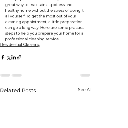
great way to maintain a spotless and 
healthy home without the stress of doing it 
all yourself. To get the most out of your 
cleaning appointment, a little preparation 
can go a long way. Here are some practical 
steps to help you prepare your home for a 
professional cleaning service.
Residential Cleaning
See All
Related Posts