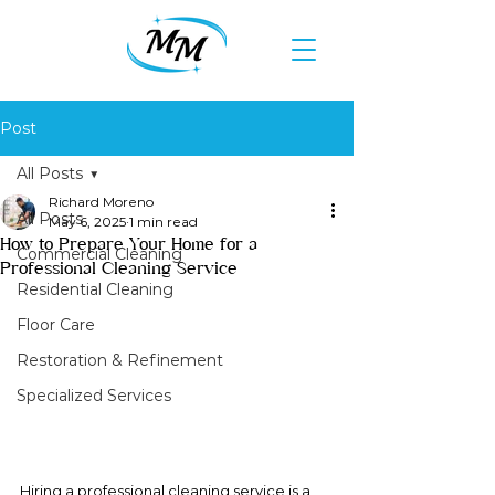
Post
All Posts
Richard Moreno
All Posts
May 6, 2025
1 min read
How to Prepare Your Home for a
Commercial Cleaning
Professional Cleaning Service
Residential Cleaning
Floor Care
Restoration & Refinement
Specialized Services
Hiring a professional cleaning service is a 