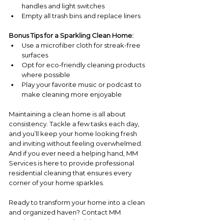
handles and light switches
Empty all trash bins and replace liners
Bonus Tips for a Sparkling Clean Home:
Use a microfiber cloth for streak-free 
surfaces
Opt for eco-friendly cleaning products 
where possible
Play your favorite music or podcast to 
make cleaning more enjoyable
Maintaining a clean home is all about 
consistency. Tackle a few tasks each day, 
and you’ll keep your home looking fresh 
and inviting without feeling overwhelmed. 
And if you ever need a helping hand, MM 
Services is here to provide professional 
residential cleaning that ensures every 
corner of your home sparkles.
Ready to transform your home into a clean 
and organized haven? Contact MM 