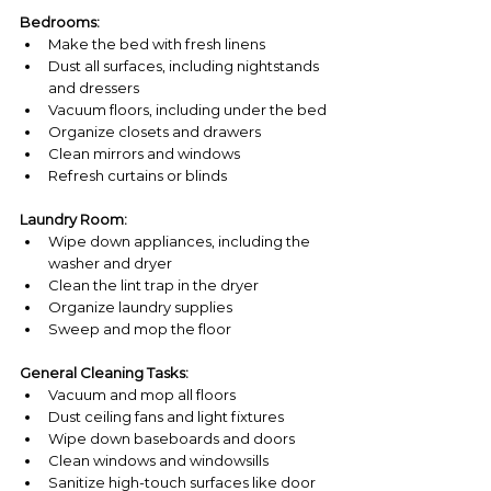
Bedrooms:
Make the bed with fresh linens
Dust all surfaces, including nightstands 
and dressers
Vacuum floors, including under the bed
Organize closets and drawers
Clean mirrors and windows
Refresh curtains or blinds
Laundry Room:
Wipe down appliances, including the 
washer and dryer
Clean the lint trap in the dryer
Organize laundry supplies
Sweep and mop the floor
General Cleaning Tasks:
Vacuum and mop all floors
Dust ceiling fans and light fixtures
Wipe down baseboards and doors
Clean windows and windowsills
Sanitize high-touch surfaces like door 