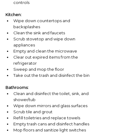
controls
Kitchen:
Wipe down countertops and 
backsplashes
Clean the sink and faucets
Scrub stovetop and wipe down 
appliances
Empty and clean the microwave
Clear out expired items from the 
refrigerator
Sweep and mop the floor
Take out the trash and disinfect the bin
Bathrooms:
Clean and disinfect the toilet, sink, and 
shower/tub
Wipe down mirrors and glass surfaces
Scrub tile and grout
Refill toiletries and replace towels
Empty trash cans and disinfect handles
Mop floors and sanitize light switches