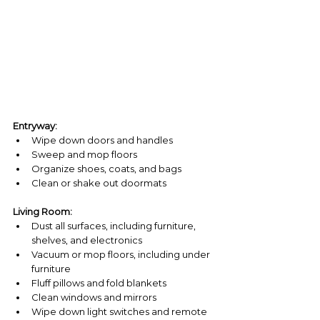
Entryway:
Wipe down doors and handles
Sweep and mop floors
Organize shoes, coats, and bags
Clean or shake out doormats
Living Room:
Dust all surfaces, including furniture, 
shelves, and electronics
Vacuum or mop floors, including under 
furniture
Fluff pillows and fold blankets
Clean windows and mirrors
Wipe down light switches and remote 