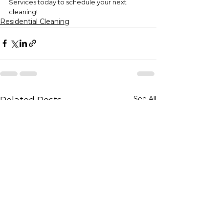
Services today to schedule your next 
cleaning!
Residential Cleaning
See All
Related Posts