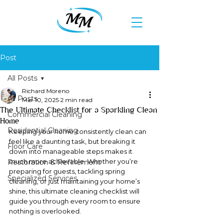
Post
All Posts
Richard Moreno
All Posts
Mar 10, 2025
2 min read
The Ultimate Checklist for a Sparkling Clean
Commercial Cleaning
Home
Residential Cleaning
Keeping your home consistently clean can 
feel like a daunting task, but breaking it 
Floor Care
down into manageable steps makes it 
much more achievable. Whether you’re 
Restoration & Refinement
preparing for guests, tackling spring 
Specialized Services
cleaning, or just maintaining your home’s 
shine, this ultimate cleaning checklist will 
guide you through every room to ensure 
nothing is overlooked.